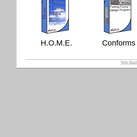
H.O.M.E.
Conforms
Web Mail