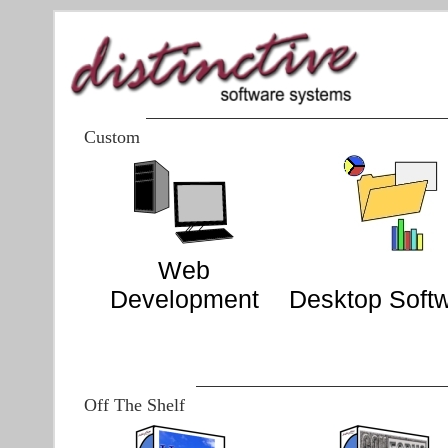
Custom
Web
Development
Desktop Soft
Off The Shelf