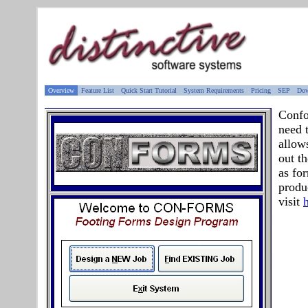
Overview
Feature List
Quick Start Tutorial
System Requirements
Pricing
SEP
Dow
Confo
need 
allow
out t
as fo
produ
visit